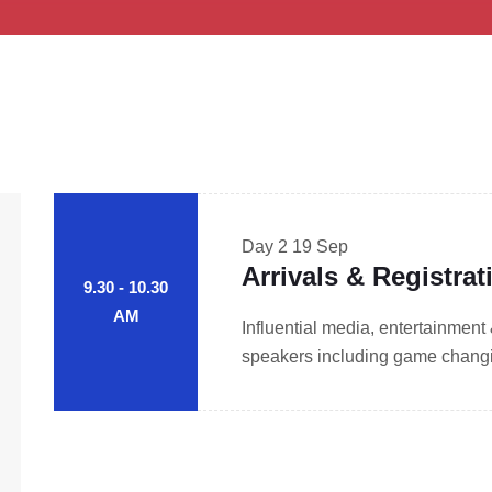
Day 2
19 Sep
Arrivals & Registrat
9.30 - 10.30
AM
Influential media, entertainment
speakers including game changin