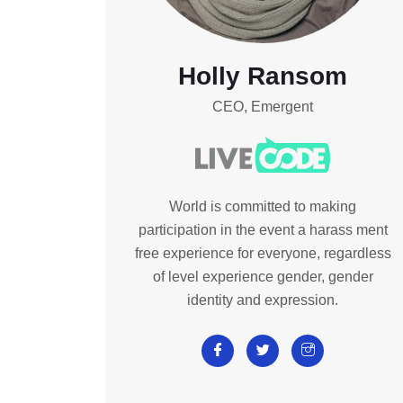
Holly Ransom
CEO, Emergent
World is committed to making
participation in the event a harass ment
free experience for everyone, regardless
of level experience gender, gender
identity and expression.