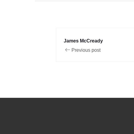
James McCready
Previous post