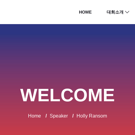
HOME
대회소개
WELCOME
Home
/
Speaker
/
Holly Ransom