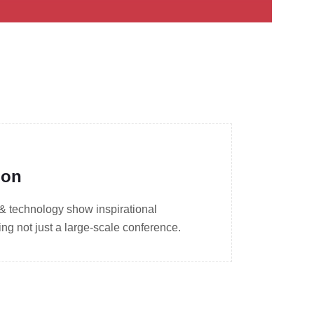
ion
 & technology show inspirational
g not just a large-scale conference.