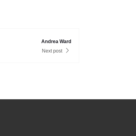
Andrea Ward
Next post