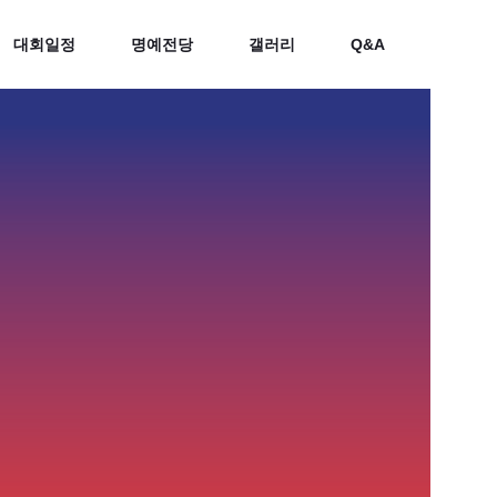
대회일정
명예전당
갤러리
Q&A