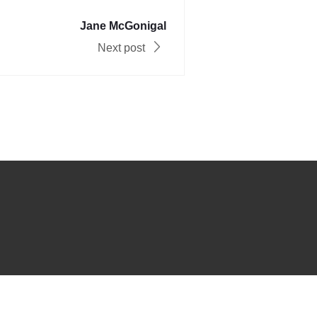
Jane McGonigal
Next post