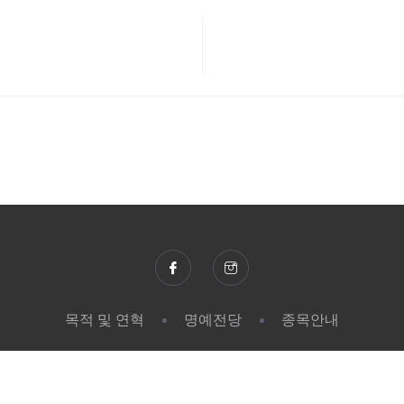
목적 및 연혁
명예전당
종목안내
© 2026 한국장애인단체총연맹 | SK텔레콤. All rights reserved