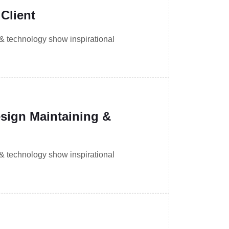
Client
 & technology show inspirational
ign Maintaining &
 & technology show inspirational