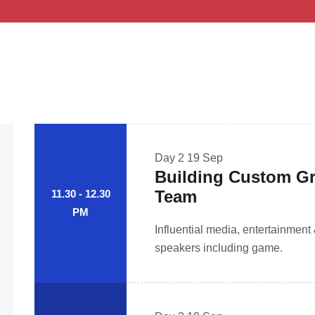
Day 2
19 Sep
Building Custom Gr
Team
11.30 - 12.30
PM
Influential media, entertainment
speakers including game.