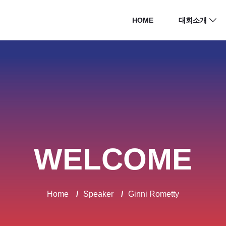
HOME
대회소개
WELCOME
Home
/
Speaker
/
Ginni Rometty