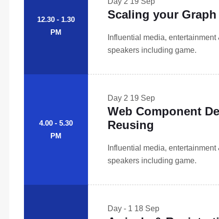
Day 2
19 Sep
Scaling your Graph 
12.30 - 1.30
PM
Influential media, entertainment
speakers including game.
Day 2
19 Sep
Web Component Des
Reusing
4.00 - 5.30
PM
Influential media, entertainment
speakers including game.
Day - 1
18 Sep