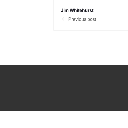
Jim Whitehurst
Previous post