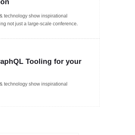
ion
 & technology show inspirational
g not just a large-scale conference.
aphQL Tooling for your
 & technology show inspirational