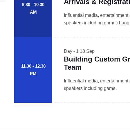
Arrivals & Registrat
9.30 - 10.30
AM
Influential media, entertainment
speakers including game changin
Day - 1
18 Sep
Building Custom Gr
Team
11.30 - 12.30
PM
Influential media, entertainment
speakers including game.