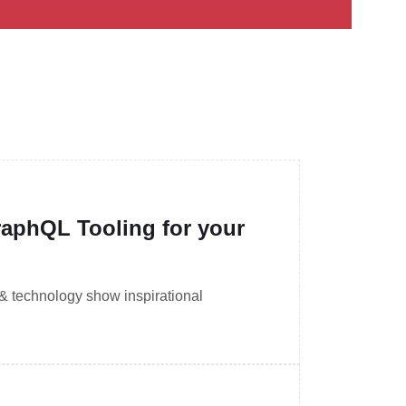
aphQL Tooling for your
 & technology show inspirational