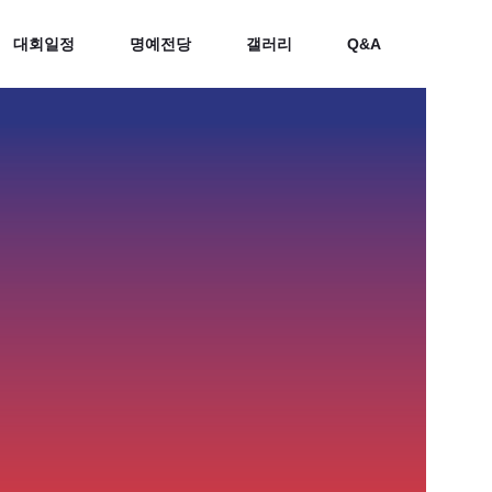
대회일정
명예전당
갤러리
Q&A