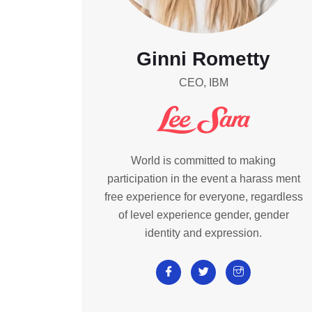
Ginni Rometty
CEO, IBM
World is committed to making
participation in the event a harass ment
free experience for everyone, regardless
of level experience gender, gender
identity and expression.