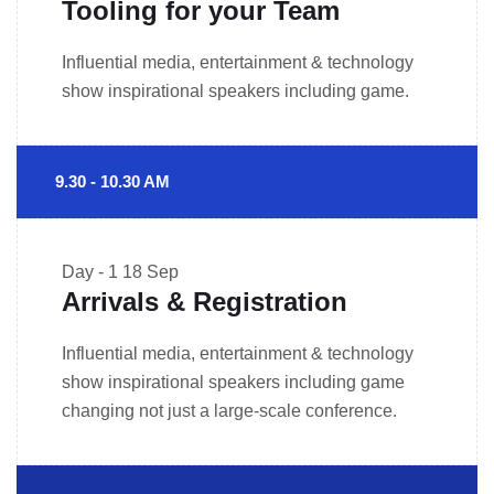
Tooling for your Team
Influential media, entertainment & technology
show inspirational speakers including game.
9.30 - 10.30 AM
Day - 1
18 Sep
Arrivals & Registration
Influential media, entertainment & technology
show inspirational speakers including game
changing not just a large-scale conference.