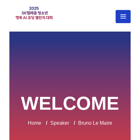
WELCOME
Home
/
Speaker
/
Bruno Le Maire