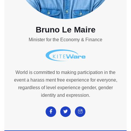
Bruno Le Maire
Minister for the Economy & Finance
World is committed to making participation in the
event a harass ment free experience for everyone,
regardless of level experience gender, gender
identity and expression.