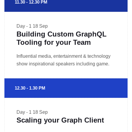
11.30 - 12.30 PM
Day - 1
18 Sep
Building Custom GraphQL
Tooling for your Team
Influential media, entertainment & technology
show inspirational speakers including game.
12.30 - 1.30 PM
Day - 1
18 Sep
Scaling your Graph Client