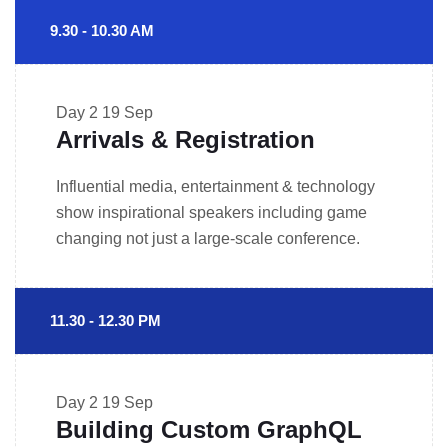
9.30 - 10.30 AM
Day 2
19 Sep
Arrivals & Registration
Influential media, entertainment & technology
show inspirational speakers including game
changing not just a large-scale conference.
11.30 - 12.30 PM
Day 2
19 Sep
Building Custom GraphQL