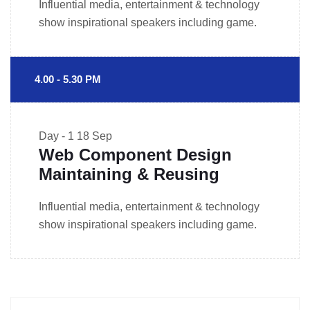
Influential media, entertainment & technology
show inspirational speakers including game.
4.00 - 5.30 PM
Day - 1
18 Sep
Web Component Design
Maintaining & Reusing
Influential media, entertainment & technology
show inspirational speakers including game.