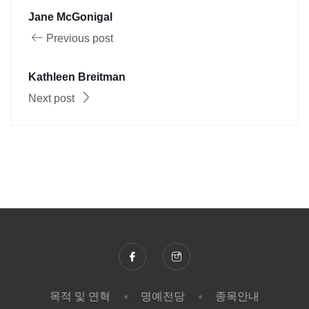
Jane McGonigal
Previous post
Kathleen Breitman
Next post
목적 및 연혁
명예전당
종목안내