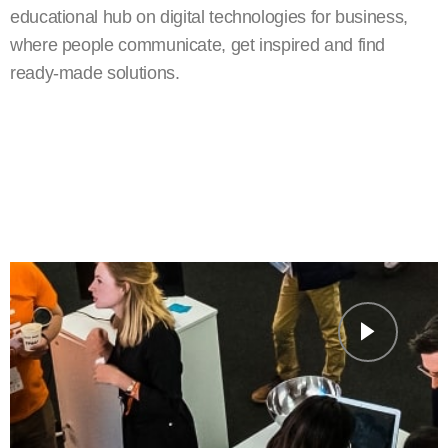
educational hub on digital technologies for business,
where people communicate, get inspired and find
ready-made solutions.