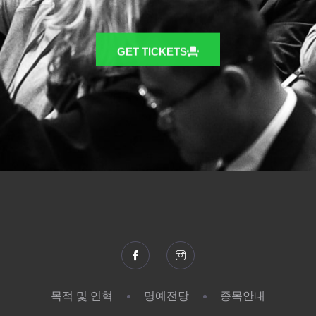
GET TICKETS
목적 및 연혁
명예전당
종목안내