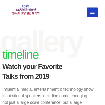
gallery
timeline
Watch your Favorite
Talks from 2019
Influential media, entertainment & technology show
inspirational speakers including game changing
not just a large-scale conference, but a large