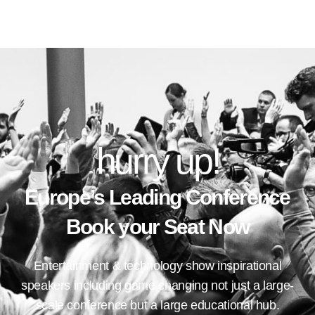
hurry up!
Europe’s Leading Conference
Book your Seat Now
Entertainment & technology show inspirational
speakers including game changing not just a large-
scale conference but a large educational hub.